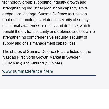
technology group supporting industry growth and
strengthening industrial production capacity amid
geopolitical change. Summa Defence focuses on
dual-use technologies related to security of supply,
situational awareness, mobility and defense, which
benefit the civilian, security and defense sectors while
strengthening comprehensive security, security of
supply and crisis management capabilities.
The shares of Summa Defence Plc are listed on the
Nasdaq First North Growth Market in Sweden
(SUMMAS) and Finland (SUMMA).
www.summadefence.fi/en/