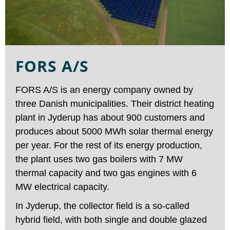
FORS A/S
FORS A/S is an energy company owned by
three Danish municipalities. Their district heating
plant in Jyderup has about 900 customers and
produces about 5000 MWh solar thermal energy
per year. For the rest of its energy production,
the plant uses two gas boilers with 7 MW
thermal capacity and two gas engines with 6
MW electrical capacity.
In Jyderup, the collector field is a so-called
hybrid field, with both single and double glazed