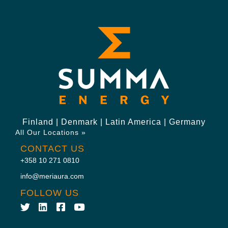
Finland | Denmark | Latin America | Germany
All Our Locations »
CONTACT US
+358 10 271 0810
info@meriaura.com
FOLLOW US