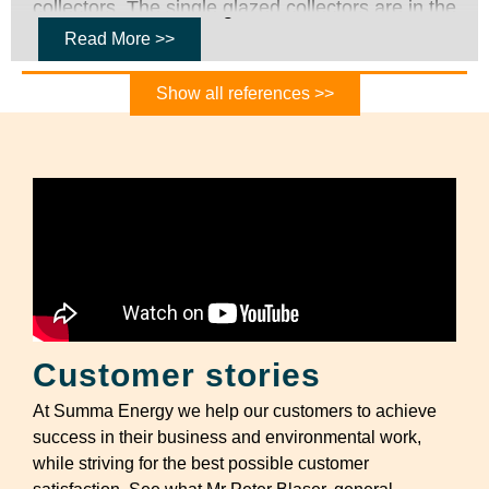
collectors. The single glazed collectors are in the
cold end of the collector rows and increase the
Read More >>
low temperature as rapidly as possible, while the
Show all references >>
double glazed collectors are located in the warm
side of the collector rows where it is more
important to reduce the heat losses. The
collector field also has double stanchions which
allows for two collector rows to connect to one
and the same pipe and thereby save costs and
thermal losses.
Customer stories
At Summa Energy we help our customers to achieve
success in their business and environmental work,
while striving for the best possible customer