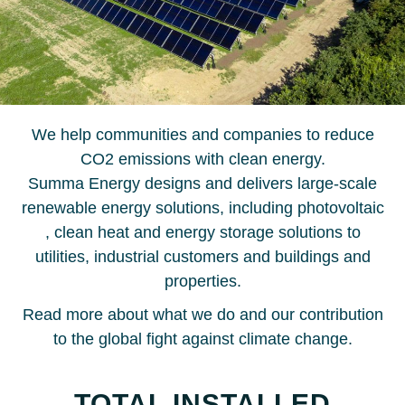
We help communities and companies to reduce
CO2 emissions with clean energy.
Summa Energy designs and delivers large-scale
renewable energy solutions, including photovoltaic
, clean heat and energy storage solutions to
utilities, industrial customers and buildings and
properties.
Read more about what we do and our contribution
to the global fight against climate change.
TOTAL INSTALLED