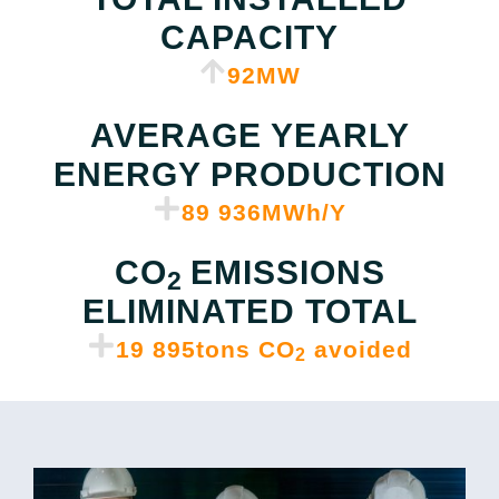
CAPACITY
97
MW
AVERAGE YEARLY
ENERGY PRODUCTION
89 950
MWh/Y
CO
EMISSIONS
2
ELIMINATED TOTAL
19 917
tons CO
avoided
2