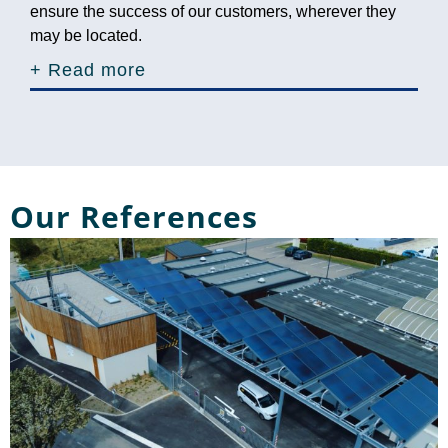
ensure the success of our customers, wherever they
may be located.
+ Read more
Our References