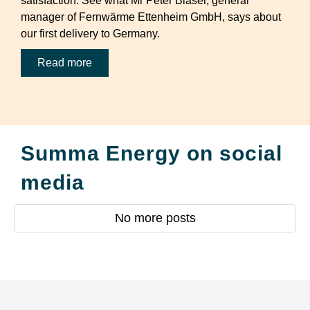
satisfaction. See what Mr Peter Blaser, general
manager of Fernwärme Ettenheim GmbH, says about
our first delivery to Germany.
Read more
Summa Energy on social
media
No more posts