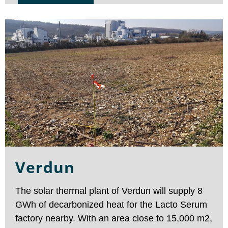
turn-key delivery for district heating in France. It
raised interest among the district heating sector
showing the potential of solar thermal as a clean
heat production.
Verdun
The solar thermal plant of Verdun will supply 8
GWh of decarbonized heat for the Lacto Serum
factory nearby. With an area close to 15,000 m2,