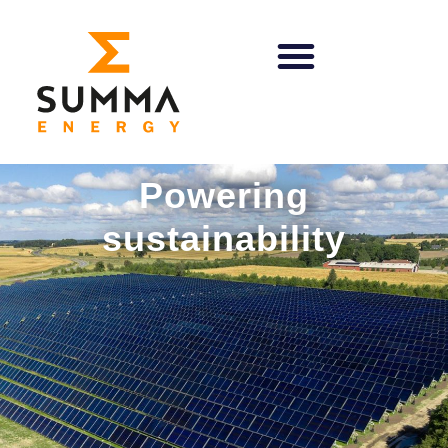
Powering
sustainability