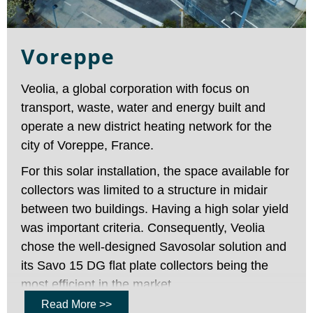
Voreppe
Veolia, a global corporation with focus on
transport, waste, water and energy built and
operate a new district heating network for the
city of Voreppe, France.
For this solar installation, the space available for
collectors was limited to a structure in midair
between two buildings. Having a high solar yield
was important criteria. Consequently, Veolia
chose the well-designed Savosolar solution and
its Savo 15 DG flat plate collectors being the
most efficient in the market.
Read More >>
This installation in Voreppe was Savosolar’s first