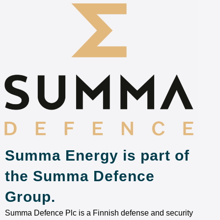
Summa Energy is part of
the Summa Defence
Group.
Summa Defence Plc is a Finnish defense and security