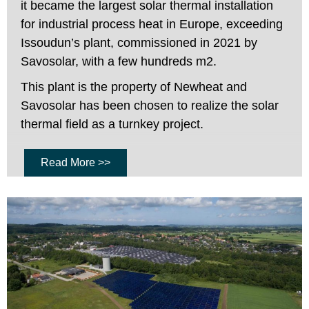
it became the largest solar thermal installation
for industrial process heat in Europe, exceeding
Issoudun’s plant, commissioned in 2021 by
Savosolar, with a few hundreds m2.
This plant is the property of Newheat and
Savosolar has been chosen to realize the solar
thermal field as a turnkey project.
Read More >>