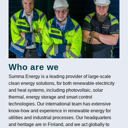
Who are we
Summa Energy is a leading provider of large-scale
clean energy solutions, for both renewable electricity
and heat systems, including photovoltaic, solar
thermal, energy storage and smart control
technologies. Our international team has extensive
know-how and experience in renewable energy for
utilities and industrial processes. Our headquarters
and heritage are in Finland, and we act globally to