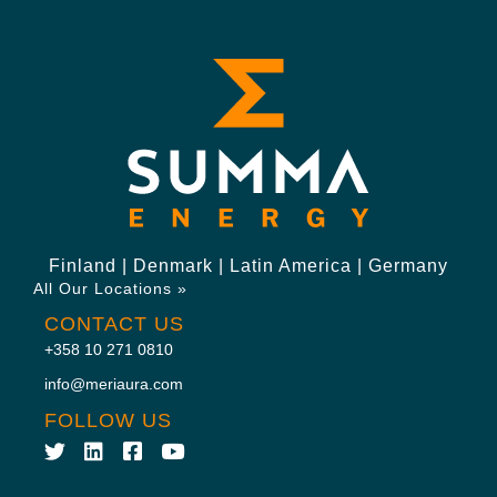
Finland | Denmark | Latin America | Germany
All Our Locations »
CONTACT US
+358 10 271 0810
info@meriaura.com
FOLLOW US