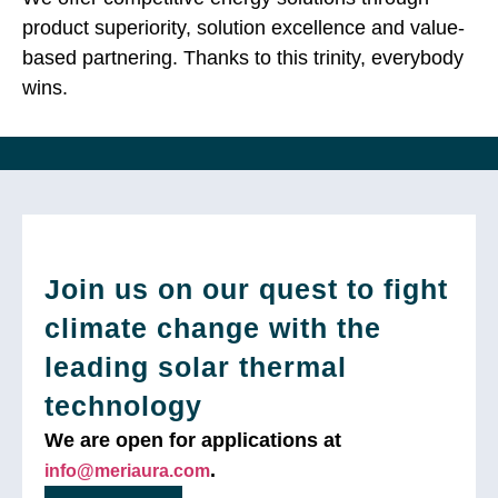
product superiority, solution excellence and value-
based partnering. Thanks to this trinity, everybody
wins.
Join us on our quest to fight
climate change with the
leading solar thermal
technology
We are open for applications at
.
info@meriaura.com