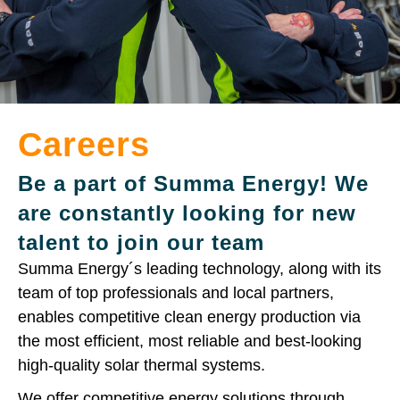
Careers
Be a part of Summa Energy! We
are constantly looking for new
talent to join our team
Summa Energy´s leading technology, along with its
team of top professionals and local partners,
enables competitive clean energy production via
the most efficient, most reliable and best-looking
high-quality solar thermal systems.
We offer competitive energy solutions through