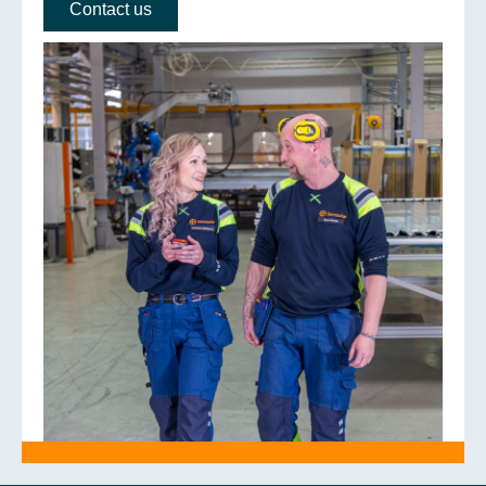
Contact us